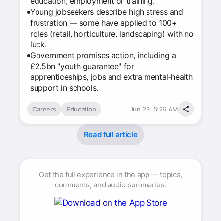
education, employment or training.
Young jobseekers describe high stress and
frustration — some have applied to 100+
roles (retail, horticulture, landscaping) with no
luck.
Government promises action, including a
£2.5bn "youth guarantee" for
apprenticeships, jobs and extra mental‑health
support in schools.
Careers
Education
Jun 29, 5:26 AM
Read full article
Get the full experience in the app — topics,
comments, and audio summaries.