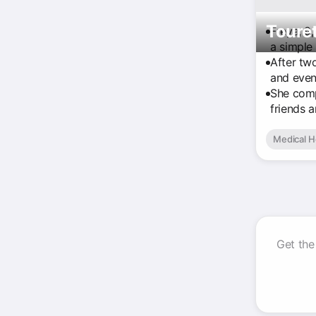
Touret
Freya, 9,
a simple 
After tw
and even 
She comp
friends 
Medical H
Get the