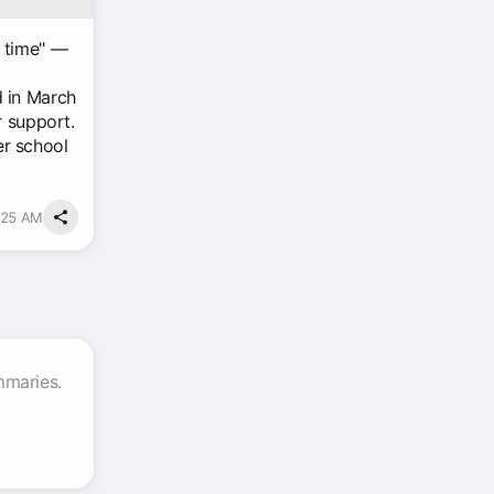
ng time" —
d in March
r support.
er school
:25 AM
mmaries.