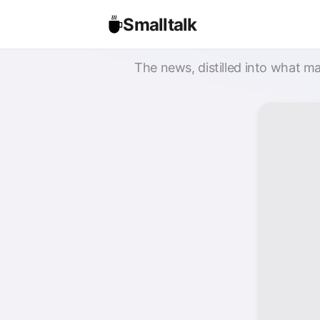
Smalltalk
The news, distilled into what ma