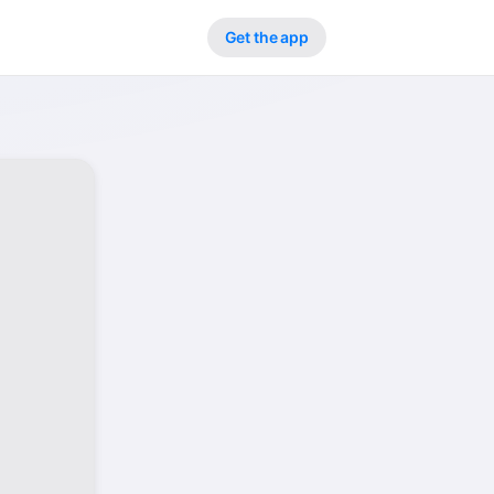
Get the app