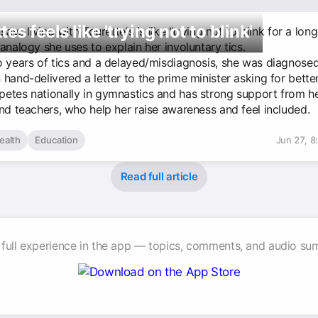
tes feels like 'trying not to blink'
 says living with Tourette's is like "trying not to blink for a lo
analogy she uses to explain her involuntary tics.
o years of tics and a delayed/misdiagnosis, she was diagnose
hand-delivered a letter to the prime minister asking for bette
etes nationally in gymnastics and has strong support from h
and teachers, who help her raise awareness and feel included.
ealth
Education
Jun 27, 8
Read full article
 full experience in the app — topics, comments, and audio su