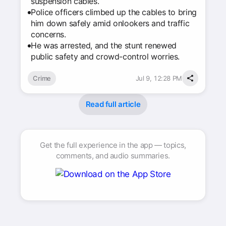
suspension cables.
Police officers climbed up the cables to bring
him down safely amid onlookers and traffic
concerns.
He was arrested, and the stunt renewed
public safety and crowd-control worries.
Crime
Jul 9, 12:28 PM
Read full article
Get the full experience in the app — topics,
comments, and audio summaries.