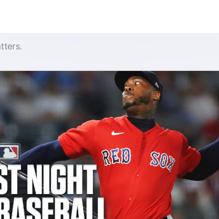
tters.