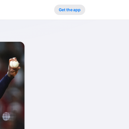
Get the app