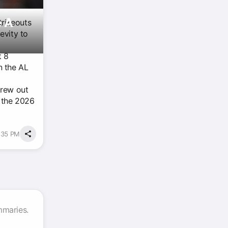
e A
trikeouts
evity to
t 8
n the AL
rew out
r the 2026
2:35 PM
mmaries.