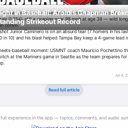
ight In Baseball: Aroldis Chapman Brok
Chapman picked up a save and became the all-time leader in s
ever (1,364), still averaging near 98 mph at age 38 — wild long
tanding Strikeout Record
 in convo.
shot Junior Caminero is on an absurd tear (7 homers in his las
0 in 10) and his blast helped Tampa Bay keep a 4-game lead i
eets-baseball moment: USMNT coach Mauricio Pochettino th
 pitch at the Mariners game in Seattle as the team prepares fo
p.
Jul 4, 
Read full article
 full experience in the app — topics, comments, and audio su