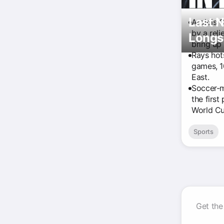
Last N
Aroldis 
by a reli
Longs
bring up
Rays hot
games, 1
East.
Soccer-m
the first
World Cu
Sports
Get the