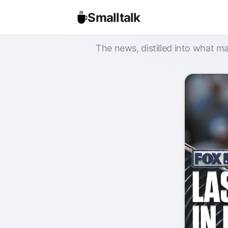
Smalltalk
The news, distilled into what ma