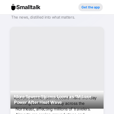
Smalltalk
Get the app
The news, distilled into what matters.
More Severe Storms Loom as 1M Lose
Severe summer storms could make Monday
Power After Heat Wave
morning commutes messy across the
Northeast, affecting millions of travelers.