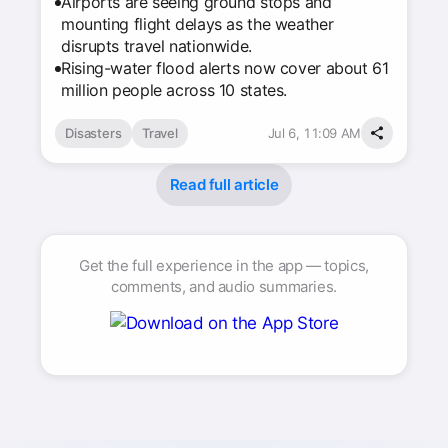
Airports are seeing ground stops and
mounting flight delays as the weather
disrupts travel nationwide.
Rising-water flood alerts now cover about 61
million people across 10 states.
Disasters
Travel
Jul 6, 11:09 AM
Read full article
Get the full experience in the app — topics,
comments, and audio summaries.