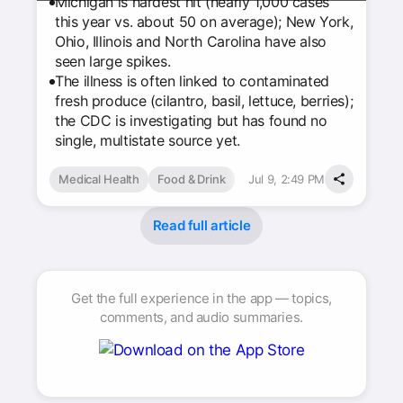
Michigan is hardest hit (nearly 1,000 cases
this year vs. about 50 on average); New York,
Ohio, Illinois and North Carolina have also
seen large spikes.
The illness is often linked to contaminated
fresh produce (cilantro, basil, lettuce, berries);
the CDC is investigating but has found no
single, multistate source yet.
Medical Health
Food & Drink
Jul 9, 2:49 PM
Read full article
Get the full experience in the app — topics,
comments, and audio summaries.