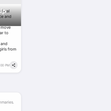
ip
ederal
nce and
 a move
ar to
g and
irls from
3:00 PM
mmaries.