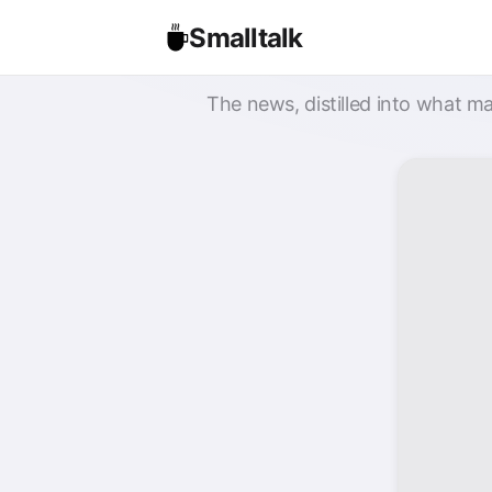
Smalltalk
The news, distilled into what ma