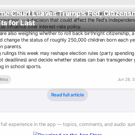
me Court Leaves Trump's Fed, Citizensh
eme Court will rule on Trump's bid to temporarily remove a F
governor — a decision that could affect the Fed's independe
s for Last
ial influence over interest-rate policy.
are also weighing whether to roll back birthright citizenship,
ld change the status of roughly 250,000 children born each ye
n parents.
g rulings this week may reshape election rules (party spendin
lot deadlines) and decide whether states can ban transgender g
g in school sports.
itics
Jun 28, 
Read full article
 full experience in the app — topics, comments, and audio su