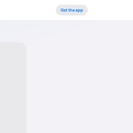
Get the app