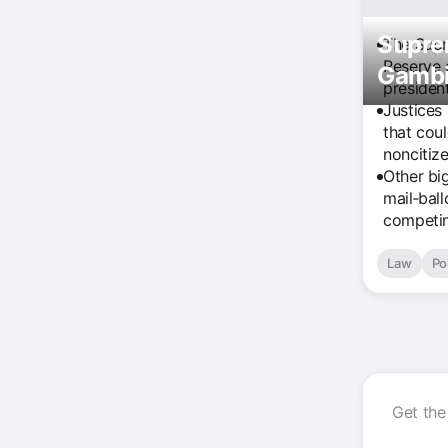
Supre
The Supr
Reserve 
Gambit
president
Justices 
that cou
noncitize
Other bi
mail‑bal
competin
Law
Pol
Get the