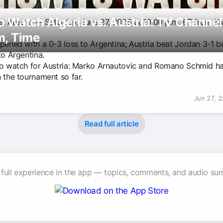
 Watch Algeria vs. Austria: TV Channel
vs. Austria — Saturday, June 27, 2026 at 10:00 p.m. ET from K
m, Time
opened with a 0-3 loss to Argentina; Austria beat Jordan 3-1 b
to Argentina.
to watch for Austria: Marko Arnautovic and Romano Schmid h
 the tournament so far.
Jun 27, 
Read full article
 full experience in the app — topics, comments, and audio su