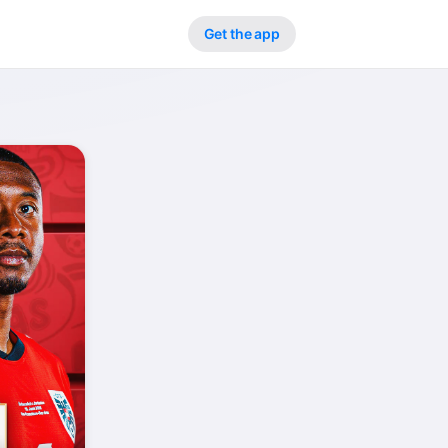
Get the app