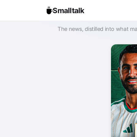
Smalltalk
The news, distilled into what ma