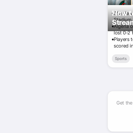
How to
Algeria 
Stadium.
Strea
Algeria 
lost 0-2 
Players 
scored in
Sports
Get the