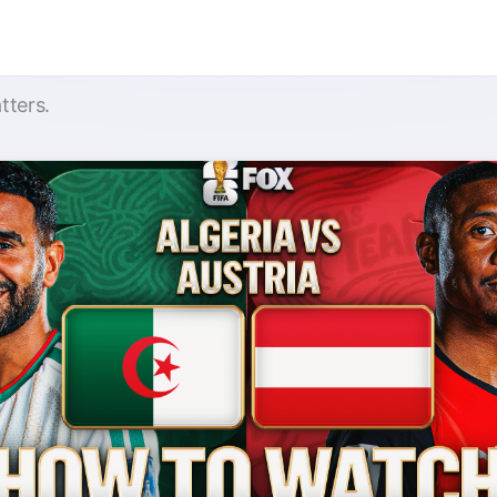
tters.