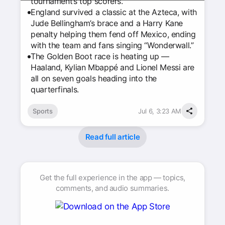
tournament’s top scorers.
England survived a classic at the Azteca, with
Jude Bellingham’s brace and a Harry Kane
penalty helping them fend off Mexico, ending
with the team and fans singing “Wonderwall.”
The Golden Boot race is heating up —
Haaland, Kylian Mbappé and Lionel Messi are
all on seven goals heading into the
quarterfinals.
Sports
Jul 6, 3:23 AM
Read full article
Get the full experience in the app — topics,
comments, and audio summaries.