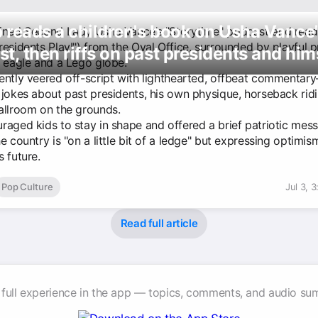
reads a children's book on Usha Vance
ined Second Lady Usha Vance’s "Storytime" podcast and read 
esidents Play!") from the Oval Office, surrounded by playful p
t, then riffs on past presidents and him
d eagle and a Lego globe.
ently veered off-script with lighthearted, offbeat commentar
 jokes about past presidents, his own physique, horseback rid
allroom on the grounds.
raged kids to stay in shape and offered a brief patriotic mes
e country is "on a little bit of a ledge" but expressing optimi
 future.
Pop Culture
Jul 3, 
Read full article
 full experience in the app — topics, comments, and audio su