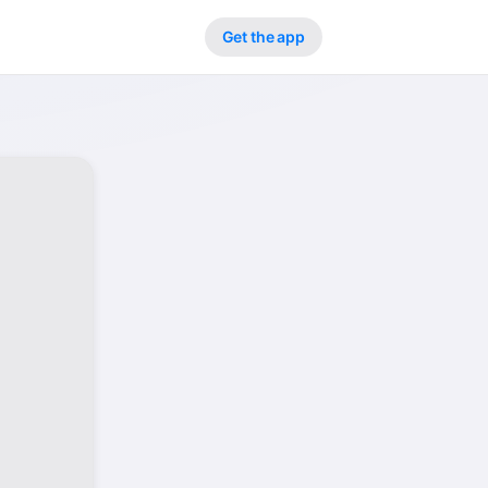
Get the app