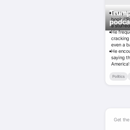
Trump 
Trump jo
book ("Pr
podcas
a stuffe
He frequ
cracking
even a b
He encou
saying th
America's
Politics
Get the