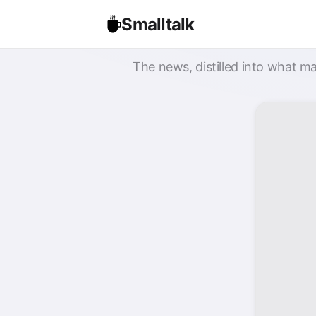
Smalltalk
The news, distilled into what ma