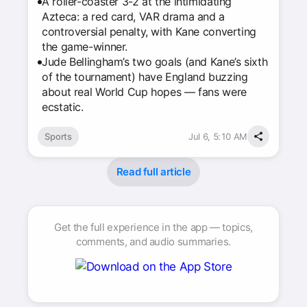
A roller-coaster 3-2 at the intimidating
Azteca: a red card, VAR drama and a
controversial penalty, with Kane converting
the game-winner.
Jude Bellingham’s two goals (and Kane’s sixth
of the tournament) have England buzzing
about real World Cup hopes — fans were
ecstatic.
Sports
Jul 6, 5:10 AM
Read full article
Get the full experience in the app — topics,
comments, and audio summaries.