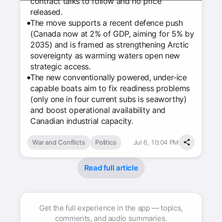
contract talks to follow and no price
released.
The move supports a recent defence push
(Canada now at 2% of GDP, aiming for 5% by
2035) and is framed as strengthening Arctic
sovereignty as warming waters open new
strategic access.
The new conventionally powered, under‑ice
capable boats aim to fix readiness problems
(only one in four current subs is seaworthy)
and boost operational availability and
Canadian industrial capacity.
War and Conflicts
Politics
Jul 6, 10:04 PM
Read full article
Get the full experience in the app — topics,
comments, and audio summaries.