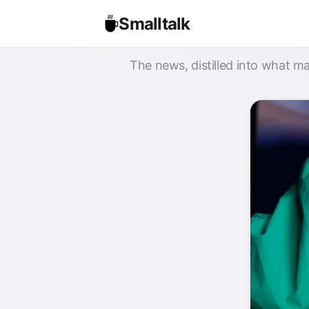
Smalltalk
The news, distilled into what ma