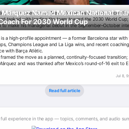
l Márquez Named Mexican National Te
árquez has been named Mexico’s new head coach, succeeding
and tasked with leading the team toward the 2030 World Cup; 
Coach For 2030 World Cup
 to make his managerial debut in the September–October inte
is a high-profile appointment — a former Barcelona star with 
ps, Champions League and La Liga wins, and recent coachin
e with Barça Atlètic.
framed the move as a planned, continuity-focused transition; 
Márquez and was thanked after Mexico’s round-of-16 exit to E
Jul 8, 
Read full article
 full experience in the app — topics, comments, and audio su