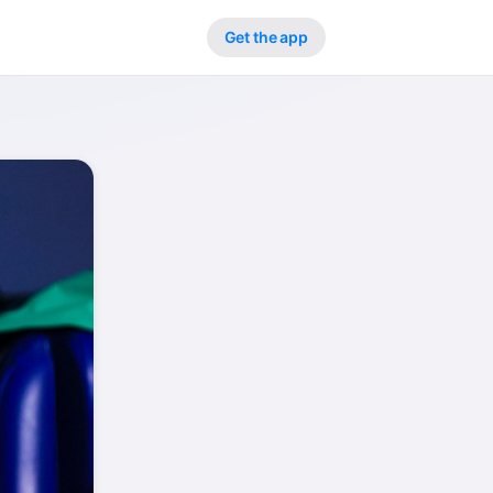
Get the app