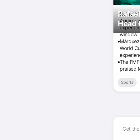
Rafae
Rafael M
Aguirre 
Head 
expected
window.
Márquez 
World Cu
experienc
The FMF 
praised 
Sports
Get the