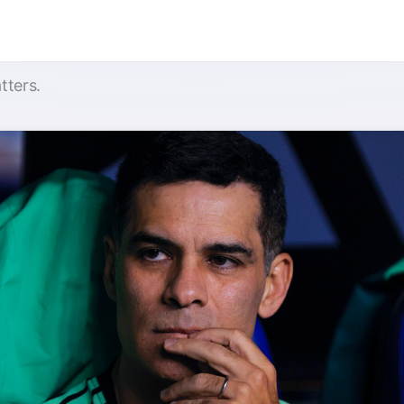
tters.