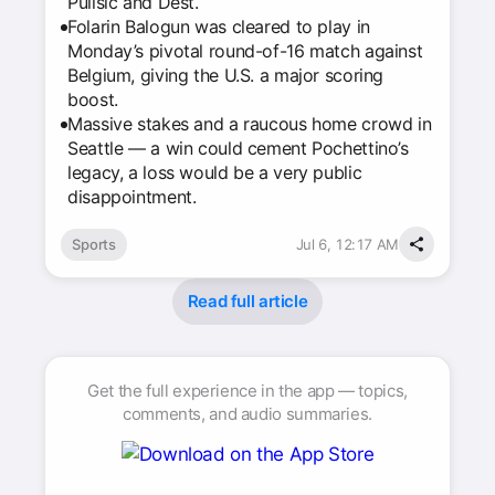
Pulisic and Dest.
Folarin Balogun was cleared to play in
Monday’s pivotal round-of-16 match against
Belgium, giving the U.S. a major scoring
boost.
Massive stakes and a raucous home crowd in
Seattle — a win could cement Pochettino’s
legacy, a loss would be a very public
disappointment.
Sports
Jul 6, 12:17 AM
Read full article
Get the full experience in the app — topics,
comments, and audio summaries.