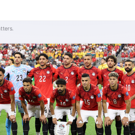
tters.