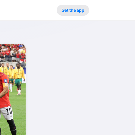
Get the app