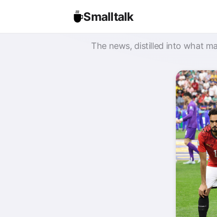
Smalltalk
The news, distilled into what ma