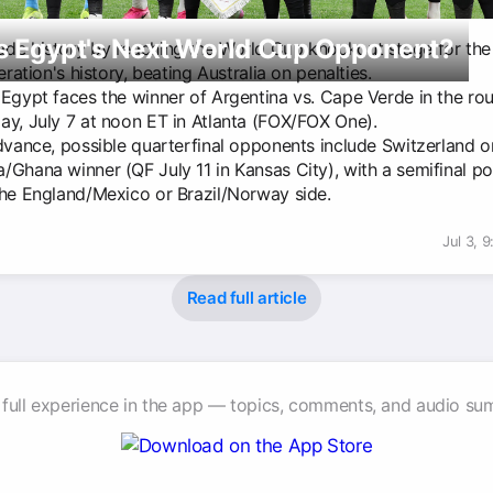
s Egypt's Next World Cup Opponent?
de history by reaching the World Cup knockout stage for the f
deration's history, beating Australia on penalties.
 Egypt faces the winner of Argentina vs. Cape Verde in the ro
ay, July 7 at noon ET in Atlanta (FOX/FOX One).
advance, possible quarterfinal opponents include Switzerland o
/Ghana winner (QF July 11 in Kansas City), with a semifinal po
the England/Mexico or Brazil/Norway side.
Jul 3, 
Read full article
 full experience in the app — topics, comments, and audio su