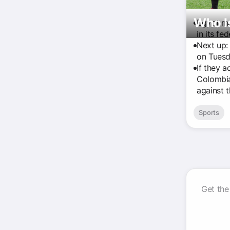
Who I
Egypt ma
in its fe
Next up:
on Tuesd
If they 
Colombia
against 
Sports
Get the