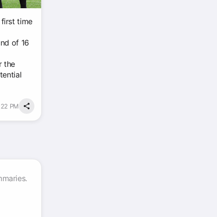
irst time
und of 16
r the
tential
9:22 PM
mmaries.