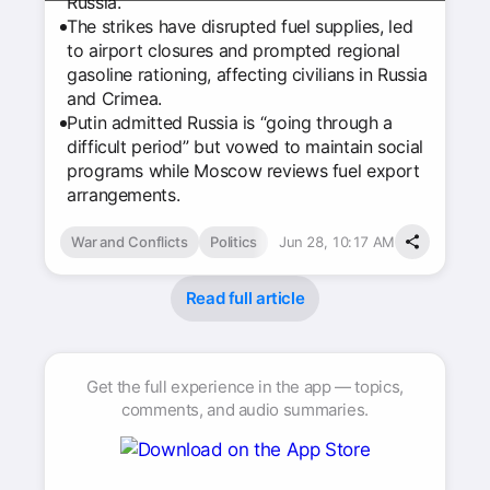
Russia.
The strikes have disrupted fuel supplies, led
to airport closures and prompted regional
gasoline rationing, affecting civilians in Russia
and Crimea.
Putin admitted Russia is “going through a
difficult period” but vowed to maintain social
programs while Moscow reviews fuel export
arrangements.
War and Conflicts
Politics
Jun 28, 10:17 AM
Read full article
Get the full experience in the app — topics,
comments, and audio summaries.