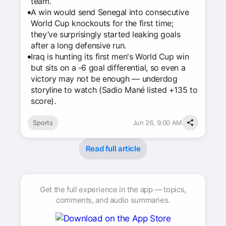
team.
A win would send Senegal into consecutive
World Cup knockouts for the first time;
they’ve surprisingly started leaking goals
after a long defensive run.
Iraq is hunting its first men's World Cup win
but sits on a -6 goal differential, so even a
victory may not be enough — underdog
storyline to watch (Sadio Mané listed +135 to
score).
Sports
Jun 26, 9:00 AM
Read full article
Get the full experience in the app — topics,
comments, and audio summaries.