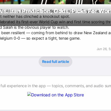
vs. Iran Prediction, Odds, Picks For Wo
 final Group G match in Seattle on June 26 — Egypt and Iran t
t neither has clinched a knockout spot.
h
ebrated its first-ever World Cup win and first time scoring thr
Salah is the obvious player to watch.
e been resilient — coming from behind to draw New Zealand 
Belgium 0-0 — so expect a tight, tense game.
Jun 26, 
Read full article
 full experience in the app — topics, comments, and audio su