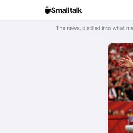
Smalltalk
The news, distilled into what ma