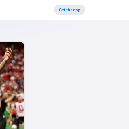
Get the app