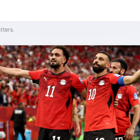
tters.