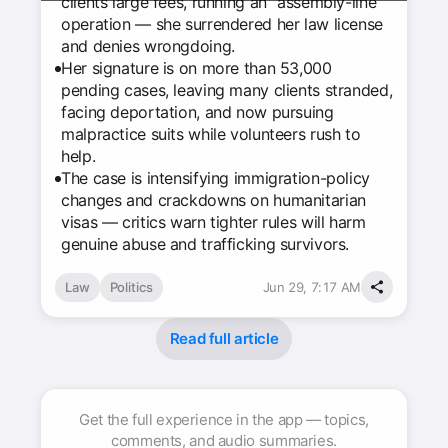
clients large fees, running an “assembly-line”
operation — she surrendered her law license
and denies wrongdoing.
Her signature is on more than 53,000
pending cases, leaving many clients stranded,
facing deportation, and now pursuing
malpractice suits while volunteers rush to
help.
The case is intensifying immigration-policy
changes and crackdowns on humanitarian
visas — critics warn tighter rules will harm
genuine abuse and trafficking survivors.
Law
Politics
Jun 29, 7:17 AM
Read full article
Get the full experience in the app — topics,
comments, and audio summaries.