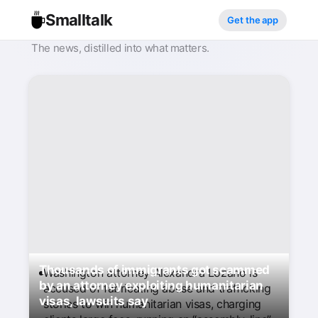
Smalltalk
Get the app
The news, distilled into what matters.
Thousands of immigrants got scammed
Washington attorney Alexandra Lozano is
by an attorney exploiting humanitarian
accused of fabricating abuse and trafficking
visas, lawsuits say
stories to win humanitarian visas, charging