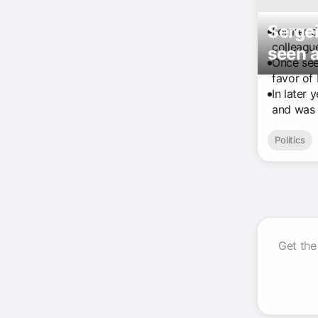
Sergei
Former d
colleagu
seen a
Once see
favor of
In later 
and was 
Politics
Get the