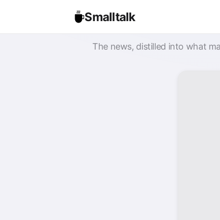
Smalltalk
The news, distilled into what ma