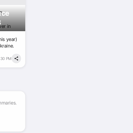
nce
GB
3
er in
his year)
kraine.
1:30 PM
mmaries.