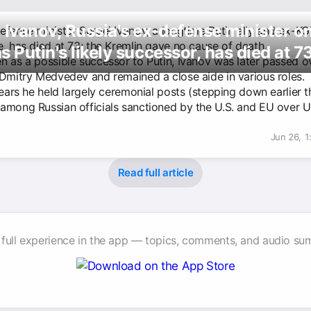
 Ivanov, Russia's ex-defense minister o
efense minister Sergei Ivanov, a longtime Putin ally and ex-K
e, has died at 73; the Kremlin gave no cause of death.
s Putin's likely successor, has died at 7
n as a possible successor to Putin, Ivanov was later passed ov
 Dmitry Medvedev and remained a close aide in various roles.
years he held largely ceremonial posts (stepping down earlier t
among Russian officials sanctioned by the U.S. and EU over U
Jun 26, 
Read full article
 full experience in the app — topics, comments, and audio su