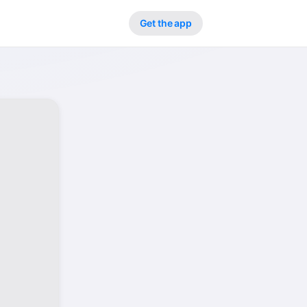
Get the app