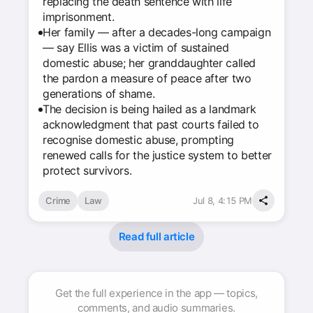
replacing the death sentence with life
imprisonment.
Her family — after a decades-long campaign
— say Ellis was a victim of sustained
domestic abuse; her granddaughter called
the pardon a measure of peace after two
generations of shame.
The decision is being hailed as a landmark
acknowledgment that past courts failed to
recognise domestic abuse, prompting
renewed calls for the justice system to better
protect survivors.
Crime
Law
Jul 8, 4:15 PM
Read full article
Get the full experience in the app — topics,
comments, and audio summaries.