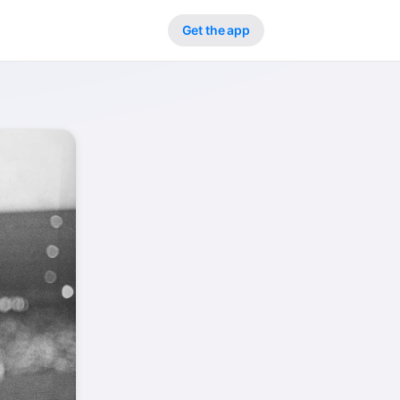
Get the app