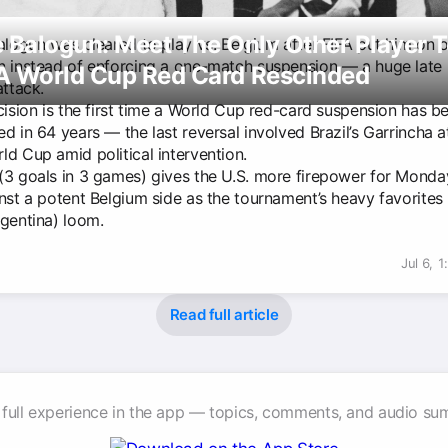
 Balogun: Meet The Only Other Player 
Balogun was cleared to play vs. Belgium after FIFA put him on 
n instead of enforcing a one-match suspension — a huge late 
A World Cup Red Card Rescinded
attack.
cision is the first time a World Cup red-card suspension has b
d in 64 years — the last reversal involved Brazil’s Garrincha a
ld Cup amid political intervention.
(3 goals in 3 games) gives the U.S. more firepower for Monda
nst a potent Belgium side as the tournament’s heavy favorites 
rgentina) loom.
Jul 6, 
Read full article
 full experience in the app — topics, comments, and audio su