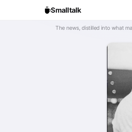
Smalltalk
The news, distilled into what ma