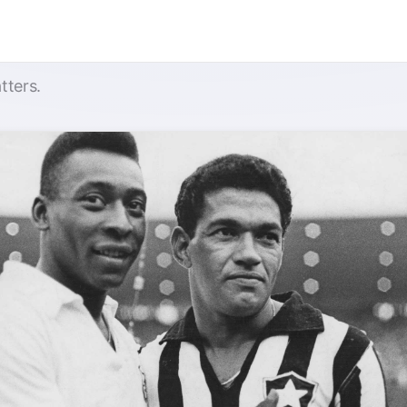
tters.