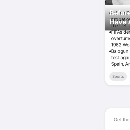
Before
Folarin 
probatio
Have 
the U.S. 
FIFA’s de
overturne
1962 Wor
Balogun 
test agai
Spain, A
Sports
Get the