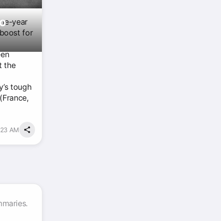
To
one-year
boost for
een
t the
y’s tough
(France,
1:23 AM
mmaries.