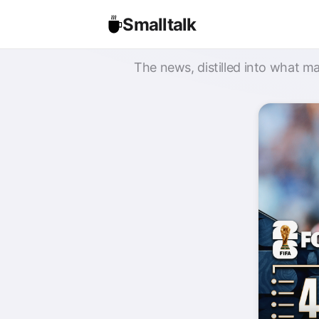
Smalltalk
The news, distilled into what ma