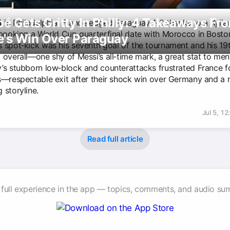
 Gets Gritty In Philly: 4 Takeaways Fr
4 in Philadelphia, France edged Paraguay 1-0 thanks to a Kyl
 booking a World Cup quarterfinal date with Morocco in Bosto
e's Win Over Paraguay
 spot‑kick was his seventh goal of the tournament and his 19
 overall—one shy of Messi’s all‑time mark, a great stat to men
’s stubborn low‑block and counterattacks frustrated France f
s—respectable exit after their shock win over Germany and a 
 storyline.
Jul 5, 1
Read full article
 full experience in the app — topics, comments, and audio su