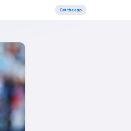
Get the app