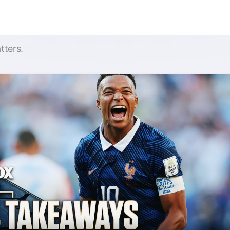
tters.