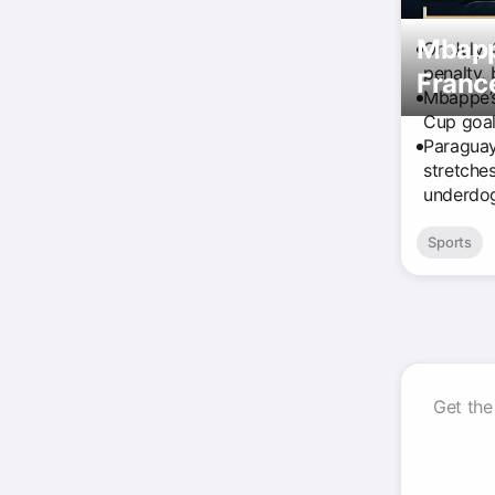
Mbappé
On July 
penalty,
Franc
Mbappé’s
Cup goal
Paraguay
stretche
underdog
Sports
Get the