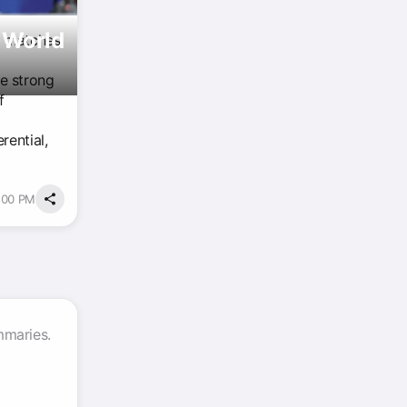
r World
2 matches
e strong
f
rential,
2:00 PM
mmaries.