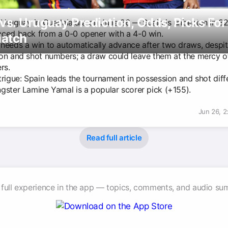
vs. Uruguay Prediction, Odds, Picks Fo
 Uruguay in Guadalajara on June 26 — Spain is unbeaten in 3
ced back from a 0-0 opener with a 4-0 win.
atch
needs a win to automatically advance after two draws, despit
on and shot numbers; a draw could leave them at the mercy o
rs.
rigue: Spain leads the tournament in possession and shot diffe
gster Lamine Yamal is a popular scorer pick (+155).
Jun 26, 
Read full article
 full experience in the app — topics, comments, and audio su