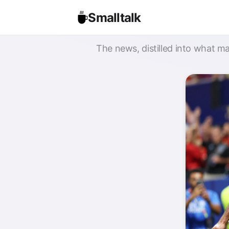
Smalltalk
The news, distilled into what ma