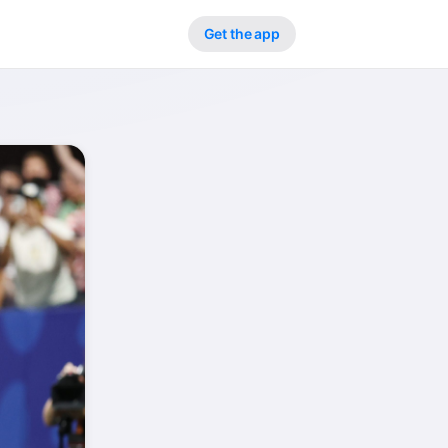
Get the app