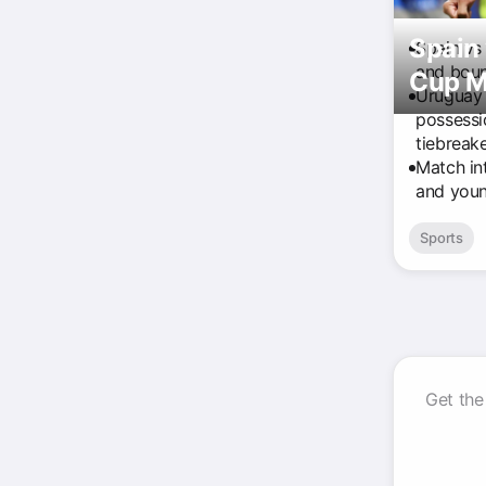
Spain 
Spain vs
and boun
Cup M
Uruguay 
possessi
tiebreake
Match int
and youn
Sports
Get the