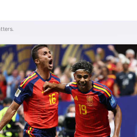
tters.