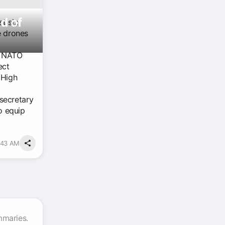
d of
st six
e drones
e NATO
ect
/High
secretary
o equip
:43 AM
mmaries.