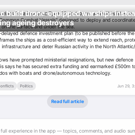
o build drone-equipped warships instea
plans for a few large Type 83 destroyers and will build at lea
"Common Combat Vessels" designed to deploy and coordinat
ing ageing destroyers
r, on the surface and under the sea.
‑delayed defence investment plan (to be published before th
frames the ships as a cost‑efficient way to extend reach, prot
infrastructure and deter Russian activity in the North Atlantic
ows have prompted ministerial resignations, but new defence 
is says he has secured extra funding and earmarked £500m t
os with boats and drone/autonomous technology.
onflicts
Politics
Jun 29, 3
Read full article
 full experience in the app — topics, comments, and audio su