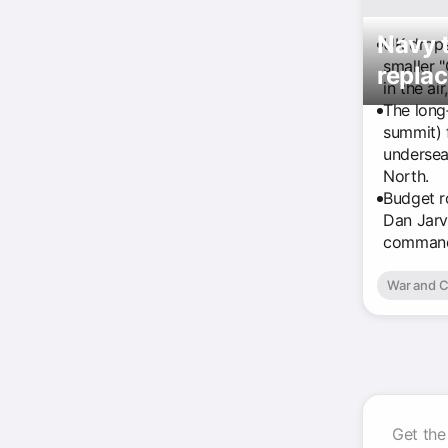
Navy t
UK drops 
smaller 
replac
in the ai
The long
summit) 
undersea 
North.
Budget r
Dan Jarv
command
War and C
Get the