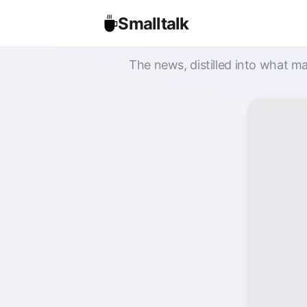
Smalltalk
The news, distilled into what ma