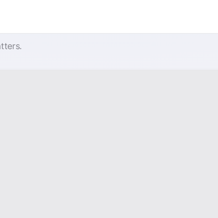
tters.