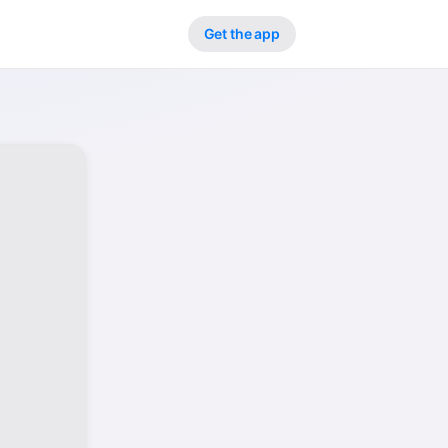
Get the app