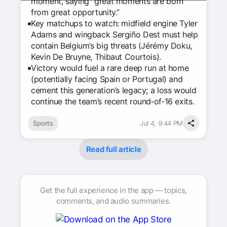
moment, saying “great moments are born
from great opportunity.”
Key matchups to watch: midfield engine Tyler
Adams and wingback Sergiño Dest must help
contain Belgium’s big threats (Jérémy Doku,
Kevin De Bruyne, Thibaut Courtois).
Victory would fuel a rare deep run at home
(potentially facing Spain or Portugal) and
cement this generation’s legacy; a loss would
continue the team’s recent round‑of‑16 exits.
Sports
Jul 4, 9:44 PM
Read full article
Get the full experience in the app — topics,
comments, and audio summaries.