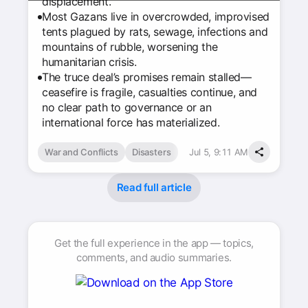
displacement.
Most Gazans live in overcrowded, improvised
tents plagued by rats, sewage, infections and
mountains of rubble, worsening the
humanitarian crisis.
The truce deal’s promises remain stalled—
ceasefire is fragile, casualties continue, and
no clear path to governance or an
international force has materialized.
War and Conflicts
Disasters
Jul 5, 9:11 AM
Read full article
Get the full experience in the app — topics,
comments, and audio summaries.