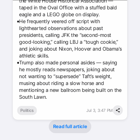
the White House Historical Association —
taped in the Oval Office with a stuffed bald
eagle and a LEGO globe on display.
He frequently veered off script with
lighthearted observations about past
presidents, calling JFK the “second-most
good-looking,” calling LBJ a “tough cookie,”
and joking about Nixon, Hoover and Obama’s
athletic skills.
Trump also made personal asides — saying
he mostly reads newspapers, joking about
not wanting to “supersede” Taft’s weight,
musing about riding a slow horse and
mentioning a new ballroom being built on the
South Lawn.
Politics
Jul 3, 3:47 PM
Read full article