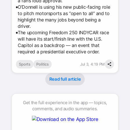
a fan’s loud approval.
O’Donnell is using his new public-facing role
to pitch motorsports as “open to all” and to
highlight the many jobs beyond being a
driver.
The upcoming Freedom 250 INDYCAR race
will have its start/finish line with the U.S.
Capitol as a backdrop — an event that
required a presidential executive order.
Sports
Politics
Jul 3, 4:19 PM
Read full article
Get the full experience in the app — topics,
comments, and audio summaries.