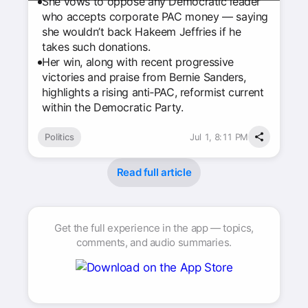
She vows to oppose any Democratic leader
who accepts corporate PAC money — saying
she wouldn’t back Hakeem Jeffries if he
takes such donations.
Her win, along with recent progressive
victories and praise from Bernie Sanders,
highlights a rising anti‑PAC, reformist current
within the Democratic Party.
Politics
Jul 1, 8:11 PM
Read full article
Get the full experience in the app — topics,
comments, and audio summaries.