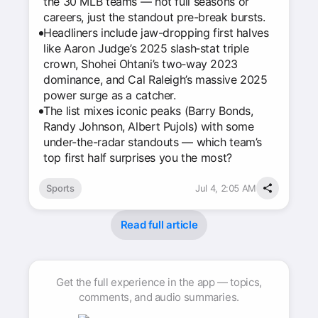
the 30 MLB teams — not full seasons or
careers, just the standout pre-break bursts.
Headliners include jaw-dropping first halves
like Aaron Judge’s 2025 slash‑stat triple
crown, Shohei Ohtani’s two‑way 2023
dominance, and Cal Raleigh’s massive 2025
power surge as a catcher.
The list mixes iconic peaks (Barry Bonds,
Randy Johnson, Albert Pujols) with some
under-the-radar standouts — which team’s
top first half surprises you the most?
Sports
Jul 4, 2:05 AM
Read full article
Get the full experience in the app — topics,
comments, and audio summaries.