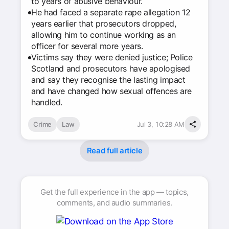
to years of abusive behaviour.
He had faced a separate rape allegation 12
years earlier that prosecutors dropped,
allowing him to continue working as an
officer for several more years.
Victims say they were denied justice; Police
Scotland and prosecutors have apologised
and say they recognise the lasting impact
and have changed how sexual offences are
handled.
Crime
Law
Jul 3, 10:28 AM
Read full article
Get the full experience in the app — topics,
comments, and audio summaries.