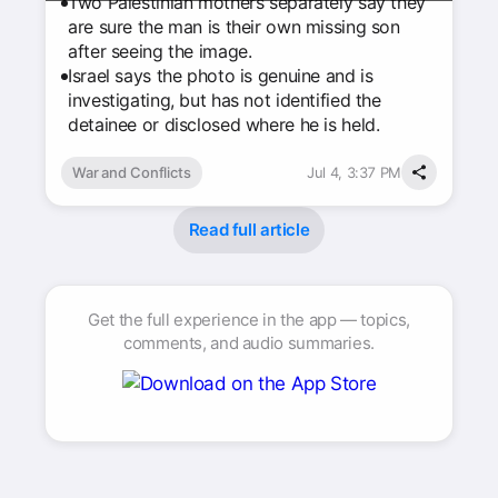
Two Palestinian mothers separately say they
are sure the man is their own missing son
after seeing the image.
Israel says the photo is genuine and is
investigating, but has not identified the
detainee or disclosed where he is held.
War and Conflicts
Jul 4, 3:37 PM
Read full article
Get the full experience in the app — topics,
comments, and audio summaries.