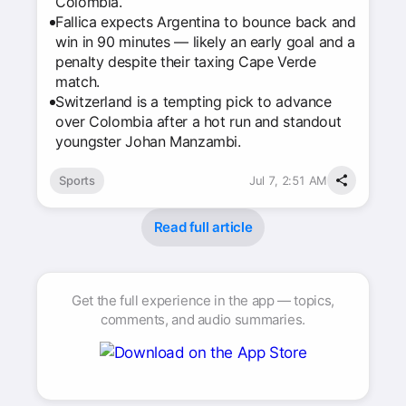
Colombia.
Fallica expects Argentina to bounce back and
win in 90 minutes — likely an early goal and a
penalty despite their taxing Cape Verde
match.
Switzerland is a tempting pick to advance
over Colombia after a hot run and standout
youngster Johan Manzambi.
Sports
Jul 7, 2:51 AM
Read full article
Get the full experience in the app — topics,
comments, and audio summaries.