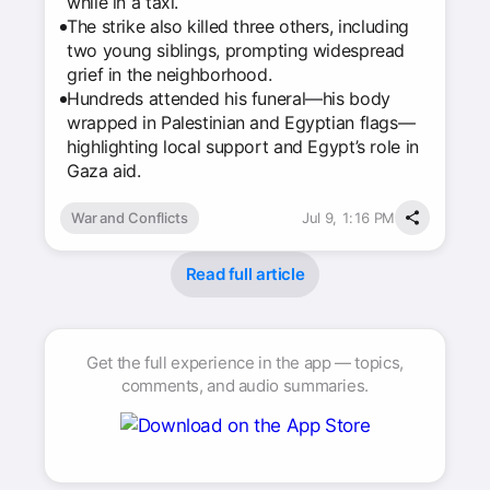
while in a taxi.
The strike also killed three others, including
two young siblings, prompting widespread
grief in the neighborhood.
Hundreds attended his funeral—his body
wrapped in Palestinian and Egyptian flags—
highlighting local support and Egypt’s role in
Gaza aid.
War and Conflicts
Jul 9, 1:16 PM
Read full article
Get the full experience in the app — topics,
comments, and audio summaries.