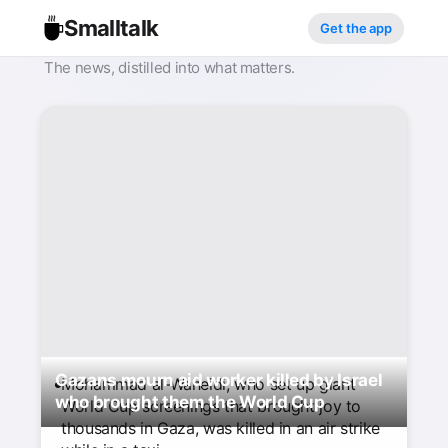
Smalltalk
Get the app
The news, distilled into what matters.
Gazans mourn aid worker killed by Israel
Mohammad al-Waheidi, who set up giant
who brought them the World Cup
World Cup screenings that brought joy to
thousands in Gaza, was killed in an air strike