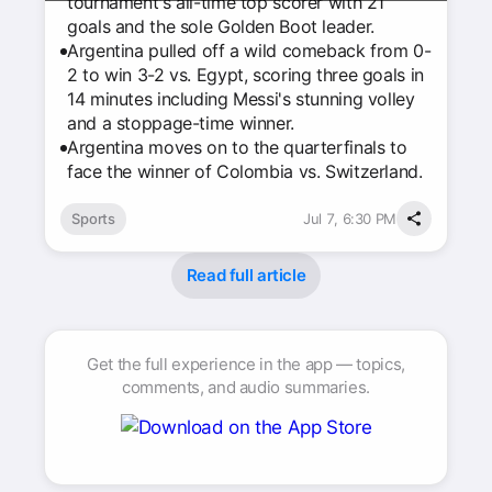
tournament's all-time top scorer with 21
goals and the sole Golden Boot leader.
Argentina pulled off a wild comeback from 0-
2 to win 3-2 vs. Egypt, scoring three goals in
14 minutes including Messi's stunning volley
and a stoppage-time winner.
Argentina moves on to the quarterfinals to
face the winner of Colombia vs. Switzerland.
Sports
Jul 7, 6:30 PM
Read full article
Get the full experience in the app — topics,
comments, and audio summaries.