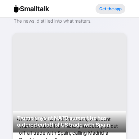
Smalltalk
Get the app
The news, distilled into what matters.
Trump says at NATO summit he has
At the NATO summit in Ankara, President
ordered cutoff of US trade with Spain
Trump ordered his Treasury secretary to cut
off all trade with Spain, calling Madrid a