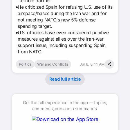
"terrible partner."
He criticized Spain for refusing U.S. use of its
airspace/bases during the Iran war and for
not meeting NATO's new 5% defense-
spending target.
U.S. officials have even considered punitive
measures against allies over the Iran-war
support issue, including suspending Spain
from NATO.
Politics
War and Conflicts
Jul 8, 8:44 AM
Read full article
Get the full experience in the app — topics,
comments, and audio summaries.