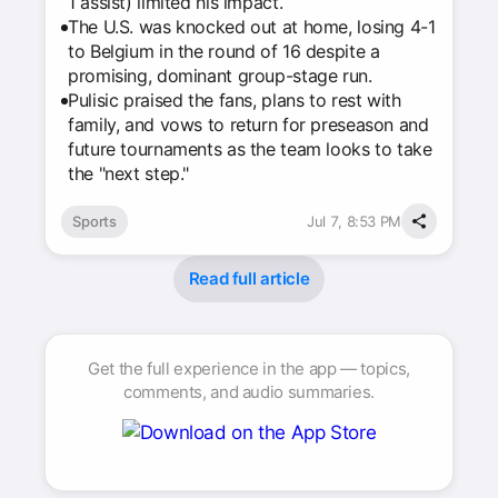
1 assist) limited his impact.
The U.S. was knocked out at home, losing 4-1
to Belgium in the round of 16 despite a
promising, dominant group-stage run.
Pulisic praised the fans, plans to rest with
family, and vows to return for preseason and
future tournaments as the team looks to take
the "next step."
Sports
Jul 7, 8:53 PM
Read full article
Get the full experience in the app — topics,
comments, and audio summaries.