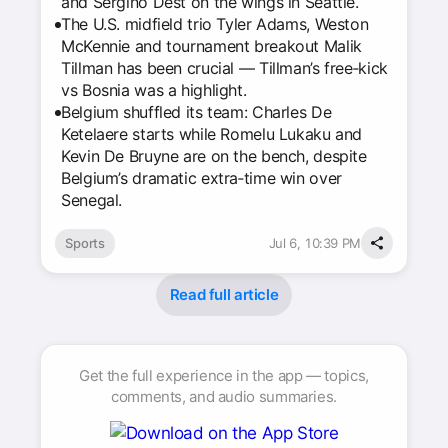
and Sergiño Dest on the wings in Seattle.
The U.S. midfield trio Tyler Adams, Weston
McKennie and tournament breakout Malik
Tillman has been crucial — Tillman’s free‑kick
vs Bosnia was a highlight.
Belgium shuffled its team: Charles De
Ketelaere starts while Romelu Lukaku and
Kevin De Bruyne are on the bench, despite
Belgium’s dramatic extra‑time win over
Senegal.
Sports
Jul 6, 10:39 PM
Read full article
Get the full experience in the app — topics,
comments, and audio summaries.