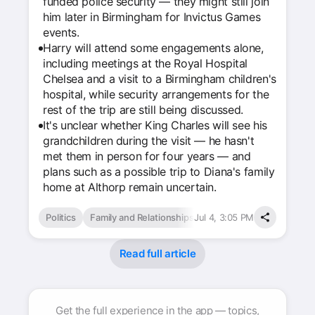
funded police security — they might still join
him later in Birmingham for Invictus Games
events.
Harry will attend some engagements alone,
including meetings at the Royal Hospital
Chelsea and a visit to a Birmingham children's
hospital, while security arrangements for the
rest of the trip are still being discussed.
It's unclear whether King Charles will see his
grandchildren during the visit — he hasn't
met them in person for four years — and
plans such as a possible trip to Diana's family
home at Althorp remain uncertain.
Politics
Family and Relationships
Jul 4, 3:05 PM
Read full article
Get the full experience in the app — topics,