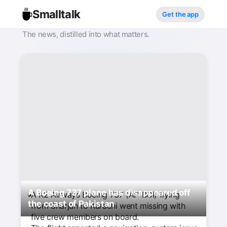
Smalltalk
Get the app
The news, distilled into what matters.
A Boeing 737 plane has disappeared off
A K2 Airways Boeing 737 (AP-BOI) flying
the coast of Pakistan
from Sharjah to Karachi went missing with
five crew members on board.