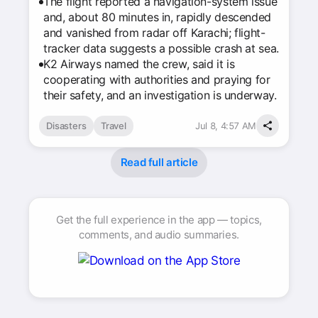
The flight reported a navigation-system issue
and, about 80 minutes in, rapidly descended
and vanished from radar off Karachi; flight-
tracker data suggests a possible crash at sea.
K2 Airways named the crew, said it is
cooperating with authorities and praying for
their safety, and an investigation is underway.
Disasters
Travel
Jul 8, 4:57 AM
Read full article
Get the full experience in the app — topics,
comments, and audio summaries.