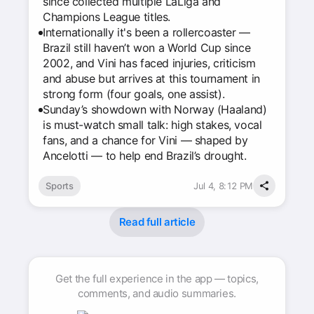
since collected multiple LaLiga and
Champions League titles.
Internationally it's been a rollercoaster —
Brazil still haven’t won a World Cup since
2002, and Vini has faced injuries, criticism
and abuse but arrives at this tournament in
strong form (four goals, one assist).
Sunday’s showdown with Norway (Haaland)
is must-watch small talk: high stakes, vocal
fans, and a chance for Vini — shaped by
Ancelotti — to help end Brazil’s drought.
Sports
Jul 4, 8:12 PM
Read full article
Get the full experience in the app — topics,
comments, and audio summaries.