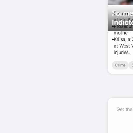
Former
Former co
allegedly
Indic
Prosecut
mother —
Kriisa, a
at West 
injuries.
Crime
Get the