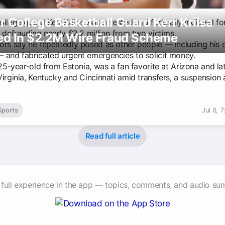
 College Basketball Guard Kerr Kriisa
llege guard Kerr Kriisa was arrested and federally indicted fo
 defrauding nearly $2.2 million from two victims.
ted In $2.2M Wire Fraud Scheme
ors say he repeatedly posed as other people — including his
 and fabricated urgent emergencies to solicit money.
 25-year-old from Estonia, was a fan favorite at Arizona and la
Virginia, Kentucky and Cincinnati amid transfers, a suspension
Sports
Jul 6, 
Read full article
 full experience in the app — topics, comments, and audio su