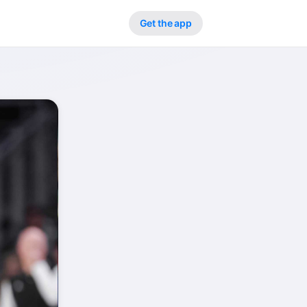
Get the app