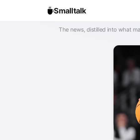
Smalltalk
The news, distilled into what ma