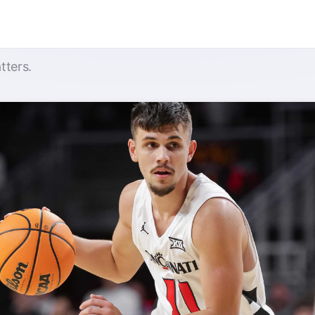
tters.