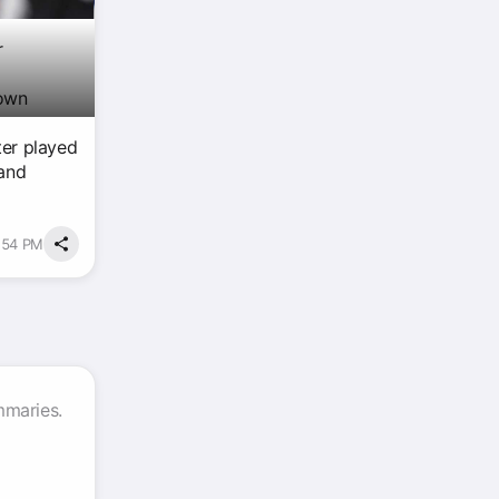
r
 own
ter played
 and
7:54 PM
mmaries.