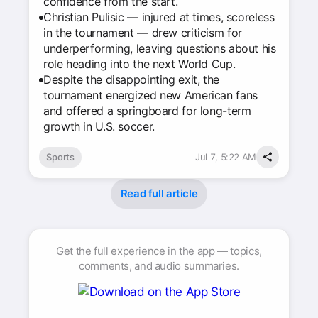
confidence from the start.
Christian Pulisic — injured at times, scoreless
in the tournament — drew criticism for
underperforming, leaving questions about his
role heading into the next World Cup.
Despite the disappointing exit, the
tournament energized new American fans
and offered a springboard for long-term
growth in U.S. soccer.
Sports
Jul 7, 5:22 AM
Read full article
Get the full experience in the app — topics,
comments, and audio summaries.