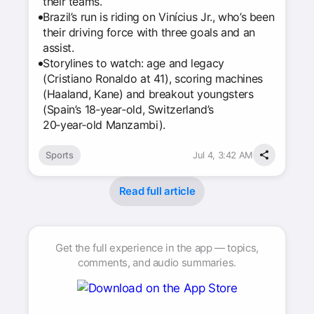
their teams.
Brazil’s run is riding on Vinícius Jr., who’s been
their driving force with three goals and an
assist.
Storylines to watch: age and legacy
(Cristiano Ronaldo at 41), scoring machines
(Haaland, Kane) and breakout youngsters
(Spain’s 18‑year‑old, Switzerland’s
20‑year‑old Manzambi).
Sports
Jul 4, 3:42 AM
Read full article
Get the full experience in the app — topics,
comments, and audio summaries.