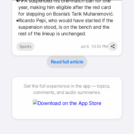
FIFA suspended his one‑match ban for one
year, making him eligible after the red card
for stepping on Bosnia’s Tarik Muharemović.
Ricardo Pepi, who would have started if the
suspension stood, is on the bench and the
rest of the lineup is unchanged.
Sports
Jul 6, 10:53 PM
Read full article
Get the full experience in the app — topics,
comments, and audio summaries.