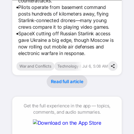
counterattacks.
Pilots operate from basement command
posts hundreds of kilometers away, flying
Starlink-connected drones—many young
crews compare it to playing video games.
SpaceX cutting off Russian Starlink access
gave Ukraine a big edge, though Moscow is
now rolling out mobile air defenses and
electronic warfare in response.
War and Conflicts
Technology & Computing
Jul 6, 5:08 AM
Read full article
Get the full experience in the app — topics,
comments, and audio summaries.