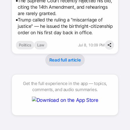
The Supreme Court recently rejected his bid,
citing the 14th Amendment, and rehearings
are rarely granted.
Trump called the ruling a "miscarriage of
justice" — he issued the birthright-citizenship
order on his first day back in office.
Politics
Law
Jul 8, 10:09 PM
Read full article
Get the full experience in the app — topics,
comments, and audio summaries.