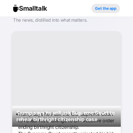
Smalltalk
Get the app
The news, distilled into what matters.
Trump says he will ask Supreme Court to
Trump says he'll ask the U.S. Supreme Court
rehear birthright citizenship case
to rehear his challenge to an executive order
ending birthright citizenship.