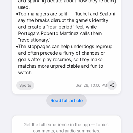
and sparking debate about how they're being
used.
Top managers are split — Tuchel and Scaloni
say the breaks disrupt the game's identity
and create a “four‑period” feel, while
Portugal’s Roberto Martinez calls them
“revolutionary.”
The stoppages can help underdogs regroup
and often precede a flurry of chances or
goals after play resumes, so they make
matches more unpredictable and fun to
watch.
Sports
Jun 28, 10:00 PM
Read full article
Get the full experience in the app — topics,
comments, and audio summaries.