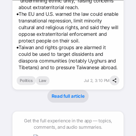
"undermining ethnic unity," raising concerns
about extraterritorial reach.
The EU and U.S. warned the law could enable
transnational repression, limit minority
cultural and religious rights, and said they will
oppose extraterritorial enforcement and
protect people on their soil.
Taiwan and rights groups are alarmed it
could be used to target dissidents and
diaspora communities (notably Uyghurs and
Tibetans) and to pressure Taiwanese abroad.
Politics
Law
Jul 2, 3:10 PM
Read full article
Get the full experience in the app — topics,
comments, and audio summaries.